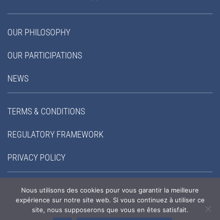
OUR PHILOSOPHY
OUR PARTICIPATIONS
NEWS
TERMS & CONDITIONS
REGULATORY FRAMEWORK
PRIVACY POLICY
FOLLOW-US:
Nous utilisons des cookies pour vous garantir la meilleure
expérience sur notre site web. Si vous continuez à utiliser ce
site, nous supposerons que vous en êtes satisfait.