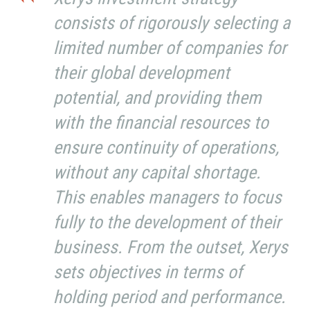
consists of rigorously selecting a
limited number of companies for
their global development
potential, and providing them
with the financial resources to
ensure continuity of operations,
without any capital shortage.
This enables managers to focus
fully to the development of their
business. From the outset, Xerys
sets objectives in terms of
holding period and performance.