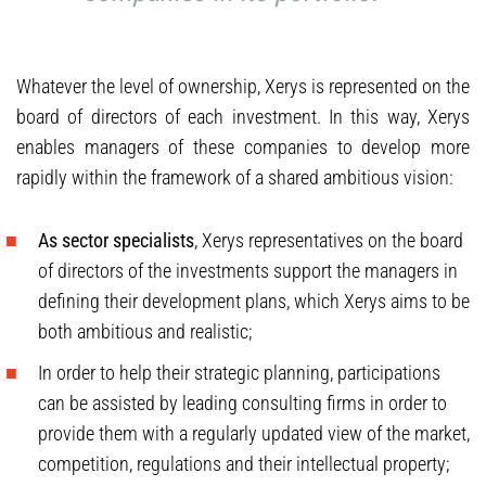
Whatever the level of ownership, Xerys is represented on the
board of directors of each investment. In this way, Xerys
enables managers of these companies to develop more
rapidly within the framework of a shared ambitious vision:
As sector specialists
, Xerys representatives on the board
of directors of the investments support the managers in
defining their development plans, which Xerys aims to be
both ambitious and realistic;
In order to help their strategic planning, participations
can be assisted by leading consulting firms in order to
provide them with a regularly updated view of the market,
competition, regulations and their intellectual property;