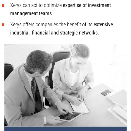
Xerys can act to optimize
expertise of investment
management teams
.
Xerys offers companies the benefit of its
extensive
industrial, financial and strategic networks
.