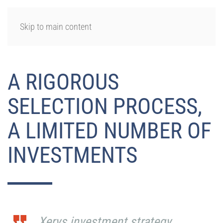
LOGIN
Skip to main content
A RIGOROUS
SELECTION PROCESS,
A LIMITED NUMBER OF
INVESTMENTS
Xerys investment strategy