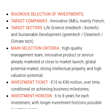
RIGOROUS SELECTION OF INVESTMENTS;
TARGET COMPANIES :
Innovative SMEs, mainly French;
TARGET SECTORS :
Life Science (medtech / biotech)
and Sustainable Development (greentech / Cleantech /
Climate tech)
MAIN SELECTION CRITERIA :
high-quality
management team, innovative product or service
already marketed or close to market launch, global
potential market, strong intellectual property and high
valuation potential;
INVESTMENT TICKET :
€15 to €90 million, over time,
conditional on achieving business milestones;
INVESTMENT HORIZON :
6 to 8 years for each
investment, with longer investment horizons possible