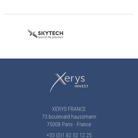
XERYS FRANCE
73 boulevard haussmann
75008 Paris - France
+33 (0)1 82 52 12 25