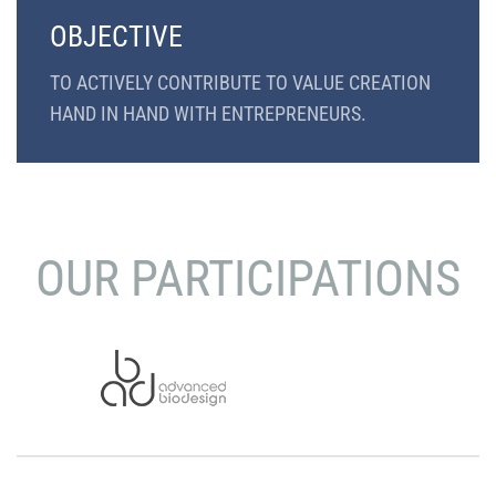
OBJECTIVE
TO ACTIVELY CONTRIBUTE TO VALUE CREATION
HAND IN HAND WITH ENTREPRENEURS.
OUR PARTICIPATIONS