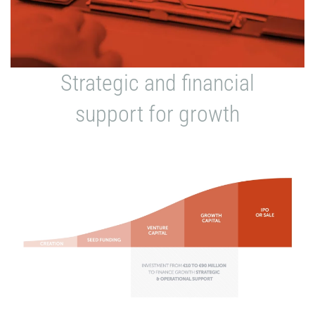
Strategic and financial
support for growth