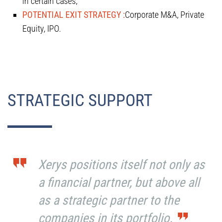
in certain cases;
POTENTIAL EXIT STRATEGY :
Corporate M&A, Private
Equity, IPO.
STRATEGIC SUPPORT
Xerys positions itself not only as
a financial partner, but above all
as a strategic partner to the
companies in its portfolio.