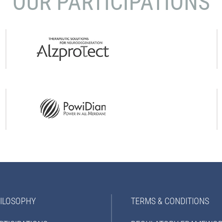
OUR PARTICIPATIONS
ILOSOPHY
TERMS & CONDITIONS