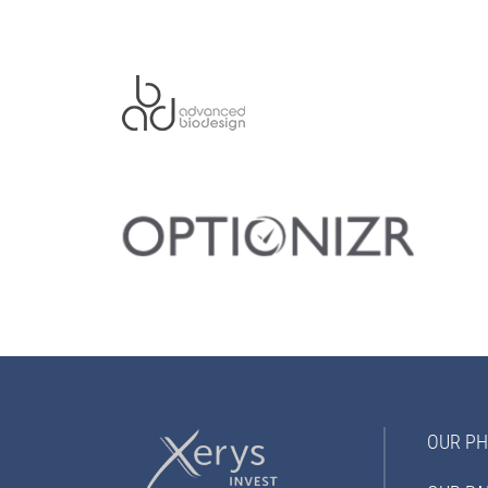
OUR PH