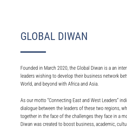
GLOBAL DIWAN
Founded in March 2020, the Global Diwan is a an inter
leaders wishing to develop their business network be
World, and beyond with Africa and Asia.
As our motto “Connecting East and West Leaders” indic
dialogue between the leaders of these two regions, w
together in the face of the challenges they face in a 
Diwan was created to boost business, academic, cultura