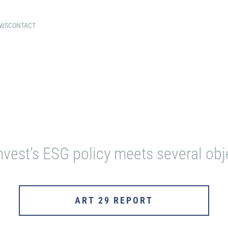
WS
CONTACT
OUR ENGAGEMENTS
nvest’s ESG policy meets several obj
ART 29 REPORT