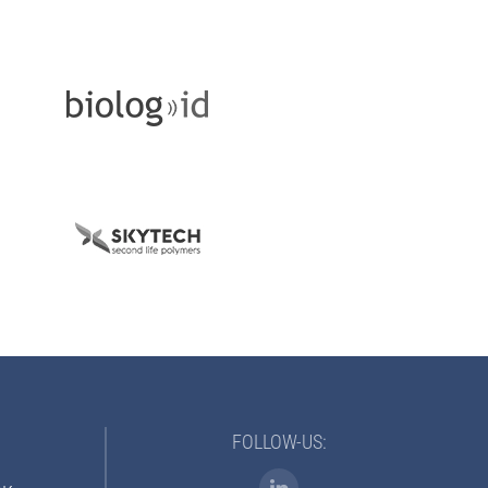
FOLLOW-US: