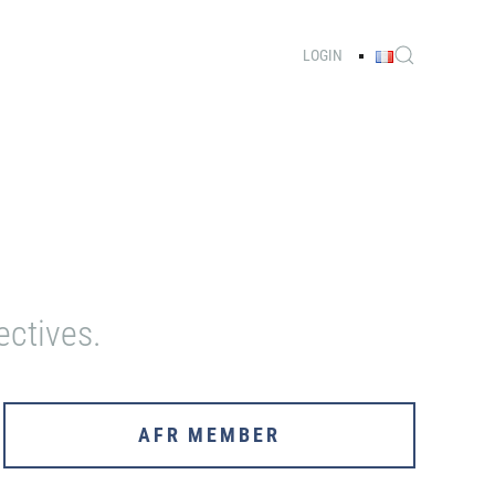
LOGIN
ectives.
AFR MEMBER