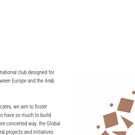
national club designed for
tween Europe and the Arab
ates, we aim to foster
ho have so much to build
more concerted way. the Global
l projects and initiatives