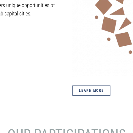
rs unique opportunities of
 capital cities.
LEARN MORE