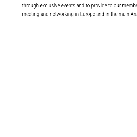
through exclusive events and to provide to our membe
meeting and networking in Europe and in the main Arab