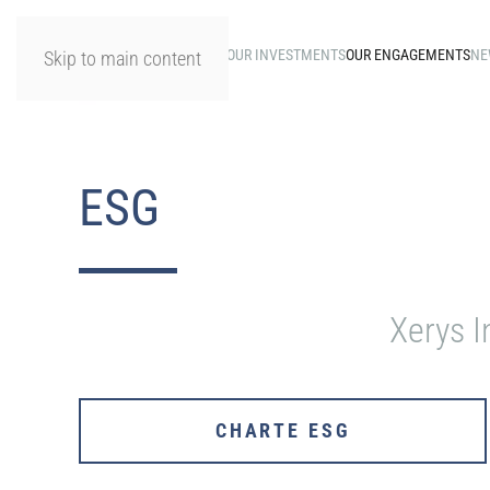
HOME
OUR INVESTMENTS
OUR ENGAGEMENTS
NE
Skip to main content
ESG
Xerys I
CHARTE ESG