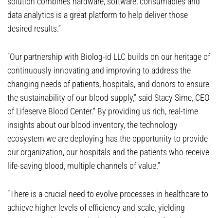
solution combines hardware, software, consumables and
data analytics is a great platform to help deliver those
desired results.”
“Our partnership with Biolog-id LLC builds on our heritage of
continuously innovating and improving to address the
changing needs of patients, hospitals, and donors to ensure
the sustainability of our blood supply,” said Stacy Sime, CEO
of Lifeserve Blood Center.“ By providing us rich, real-time
insights about our blood inventory, the technology
ecosystem we are deploying has the opportunity to provide
our organization, our hospitals and the patients who receive
life-saving blood, multiple channels of value.”
“There is a crucial need to evolve processes in healthcare to
achieve higher levels of efficiency and scale, yielding