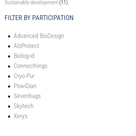
Sustainable development
(11)
FILTER BY PARTICIPATION
Advanced BioDesign
AlzProtect
Biolog-id
Connecthings
Cryo Pur
PowiDian
Sevenhugs
Skytech
Xerys