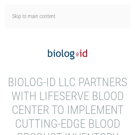
LOGIN
Skip to main content
BIOLOG-ID LLC PARTNERS
WITH LIFESERVE BLOOD
CENTER TO IMPLEMENT
CUTTING-EDGE BLOOD