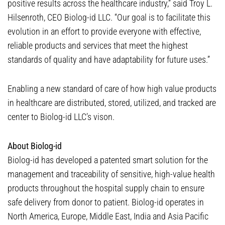
positive results across the healthcare industry,” said Troy L.
Hilsenroth, CEO Biolog-id LLC. “Our goal is to facilitate this
evolution in an effort to provide everyone with effective,
reliable products and services that meet the highest
standards of quality and have adaptability for future uses.”
Enabling a new standard of care of how high value products
in healthcare are distributed, stored, utilized, and tracked are
center to Biolog-id LLC’s vison.
About Biolog-id
Biolog-id has developed a patented smart solution for the
management and traceability of sensitive, high-value health
products throughout the hospital supply chain to ensure
safe delivery from donor to patient. Biolog-id operates in
North America, Europe, Middle East, India and Asia Pacific