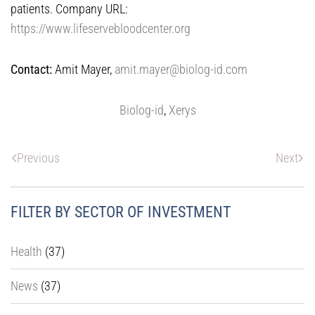
patients. Company URL:
https://www.lifeservebloodcenter.org
Contact:
Amit Mayer,
amit.mayer@biolog-id.com
Biolog-id
,
Xerys
Previous
Next
FILTER BY SECTOR OF INVESTMENT
Health
(37)
News
(37)