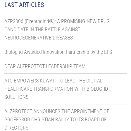
LAST ARTICLES
AZP2006 (Ezeprogind®): A PROMISING NEW DRUG
CANDIDATE IN THE BATTLE AGAINST
NEURODEGENERATIVE DISEASES
Biolog-id Awarded Innovation Partnership by the EFS
DEAR ALZPROTECT LEADERSHIP TEAM
ATC EMPOWERS KUWAIT TO LEAD THE DIGITAL
HEALTHCARE TRANSFORMATION WITH BIOLOG-ID
SOLUTIONS
ALZPROTECT ANNOUNCES THE APPOINTMENT OF
PROFESSOR CHRISTIAN BAILLY TO ITS BOARD OF
DIRECTORS