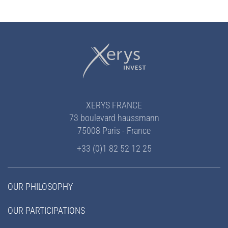
XERYS FRANCE
73 boulevard haussmann
75008 Paris - France
+33 (0)1 82 52 12 25
OUR PHILOSOPHY
OUR PARTICIPATIONS