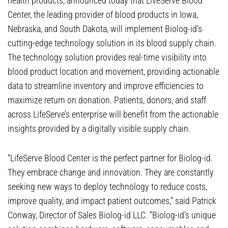
health products, announced today that LiveServe Blood
Center, the leading provider of blood products in Iowa,
Nebraska, and South Dakota, will implement Biolog-id’s
cutting-edge technology solution in its blood supply chain.
The technology solution provides real-time visibility into
blood product location and movement, providing actionable
data to streamline inventory and improve efficiencies to
maximize return on donation. Patients, donors, and staff
across LifeServe’s enterprise will benefit from the actionable
insights provided by a digitally visible supply chain.
“LifeServe Blood Center is the perfect partner for Biolog-id.
They embrace change and innovation. They are constantly
seeking new ways to deploy technology to reduce costs,
improve quality, and impact patient outcomes,” said Patrick
Conway, Director of Sales Biolog-id LLC. “Biolog-id’s unique