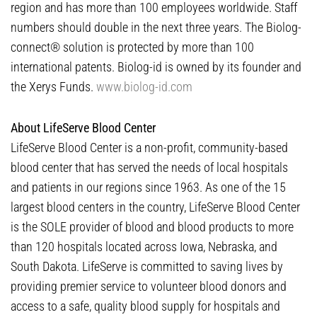
region and has more than 100 employees worldwide. Staff
numbers should double in the next three years. The Biolog-
connect® solution is protected by more than 100
international patents. Biolog-id is owned by its founder and
the Xerys Funds.
www.biolog-id.com
About LifeServe Blood Center
LifeServe Blood Center is a non-profit, community-based
blood center that has served the needs of local hospitals
and patients in our regions since 1963. As one of the 15
largest blood centers in the country, LifeServe Blood Center
is the SOLE provider of blood and blood products to more
than 120 hospitals located across Iowa, Nebraska, and
South Dakota. LifeServe is committed to saving lives by
providing premier service to volunteer blood donors and
access to a safe, quality blood supply for hospitals and