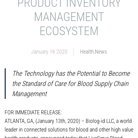
PRODUCT INVENTORY
MANAGEMENT
ECOSYSTEM
January 16 2020
Health
,
News
The Technology has the Potential to Become
the Standard of Care for Blood Supply Chain
Management
FOR IMMEDIATE RELEASE:
ATLANTA, GA, (January 13th, 2020) – Biolog-id LLC, a world
leader in connected solutions for blood and other high value