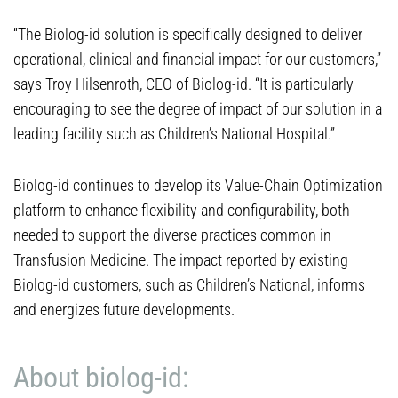
“The Biolog-id solution is specifically designed to deliver
operational, clinical and financial impact for our customers,”
says Troy Hilsenroth, CEO of Biolog-id. “It is particularly
encouraging to see the degree of impact of our solution in a
leading facility such as Children’s National Hospital.”
Biolog-id continues to develop its Value-Chain Optimization
platform to enhance flexibility and configurability, both
needed to support the diverse practices common in
Transfusion Medicine. The impact reported by existing
Biolog-id customers, such as Children’s National, informs
and energizes future developments.
About biolog-id: