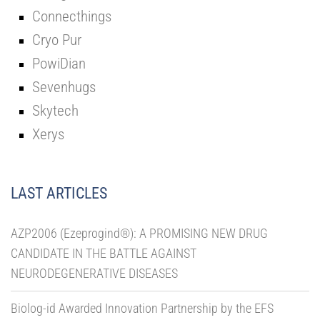
Connecthings
Cryo Pur
PowiDian
Sevenhugs
Skytech
Xerys
LAST ARTICLES
AZP2006 (Ezeprogind®): A PROMISING NEW DRUG
CANDIDATE IN THE BATTLE AGAINST
NEURODEGENERATIVE DISEASES
Biolog-id Awarded Innovation Partnership by the EFS