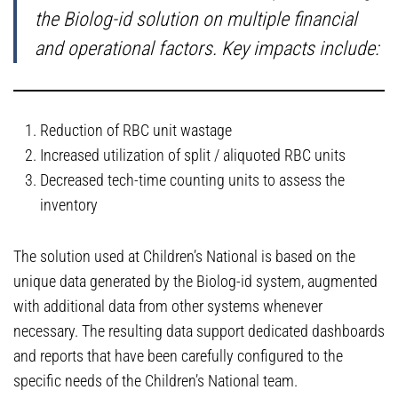
the Biolog-id solution on multiple financial
and operational factors. Key impacts include:
Reduction of RBC unit wastage
Increased utilization of split / aliquoted RBC units
Decreased tech-time counting units to assess the
inventory
The solution used at Children’s National is based on the
unique data generated by the Biolog-id system, augmented
with additional data from other systems whenever
necessary. The resulting data support dedicated dashboards
and reports that have been carefully configured to the
specific needs of the Children’s National team.