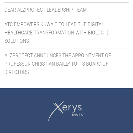
DEAR ALZPROTECT LEADERSHIP TEAM
ATC EMPOWERS KUWAIT TO LEAD THE DIGITAL
HEALTHCARE TRANSFORMATION WITH BIOLOG-ID
SOLUTIONS
ALZPROTECT ANNOUNCES THE APPOINTMENT OF
PROFESSOR CHRISTIAN BAILLY TO ITS BOARD OF
DIRECTORS