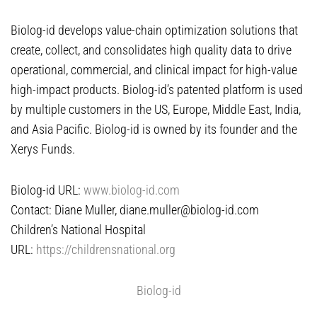
Biolog-id develops value-chain optimization solutions that
create, collect, and consolidates high quality data to drive
operational, commercial, and clinical impact for high-value
high-impact products. Biolog-id’s patented platform is used
by multiple customers in the US, Europe, Middle East, India,
and Asia Pacific. Biolog-id is owned by its founder and the
Xerys Funds.
Biolog-id URL:
www.biolog-id.com
Contact: Diane Muller, diane.muller@biolog-id.com
Children’s National Hospital
URL:
https://childrensnational.org
Biolog-id