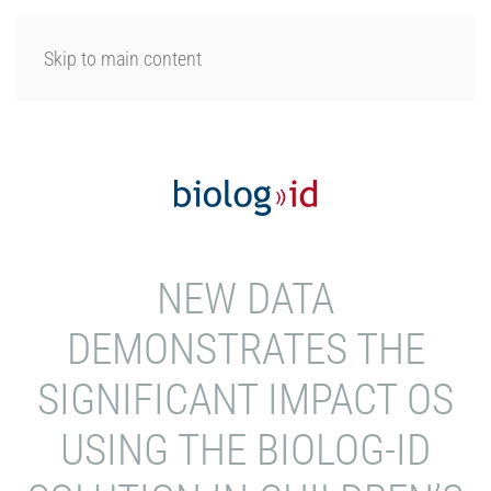
LOGIN
Skip to main content
NEW DATA
DEMONSTRATES THE
SIGNIFICANT IMPACT OS
USING THE BIOLOG-ID