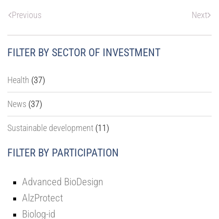
Previous
Next
FILTER BY SECTOR OF INVESTMENT
Health
(37)
News
(37)
Sustainable development
(11)
FILTER BY PARTICIPATION
Advanced BioDesign
AlzProtect
Biolog-id