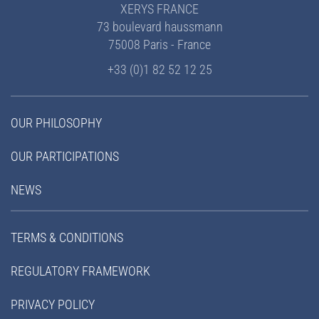
XERYS FRANCE
73 boulevard haussmann
75008 Paris - France
+33 (0)1 82 52 12 25
OUR PHILOSOPHY
OUR PARTICIPATIONS
NEWS
TERMS & CONDITIONS
REGULATORY FRAMEWORK
PRIVACY POLICY