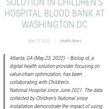
SOLUTION IN CHILDREN’S
HOSPITAL BLOOD BANK AT
WASHINGTON DC
May 23 2022
Health
,
News
Atlanta, GA (May 23, 2022) – Biolog-id, a
digital health solution provider focusing on
value-chain optimization, has been
collaborating with Children’s
National Hospital since June 2021. The data
collected by Children’s National since
installation demonstrate the impact of using