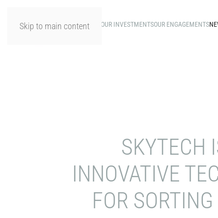
HOME
OUR INVESTMENTS
OUR ENGAGEMENTS
NE
Skip to main content
SKYTECH I
INNOVATIVE TE
FOR SORTING 