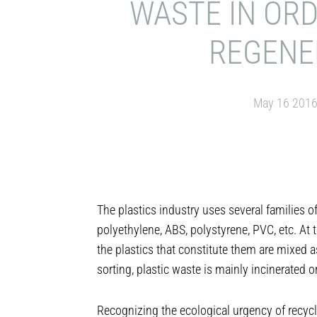
WASTE IN OR
REGENE
May 16 201
The plastics industry uses several families o
polyethylene, ABS, polystyrene, PVC, etc. At t
the plastics that constitute them are mixed as
sorting, plastic waste is mainly incinerated or
Recognizing the ecological urgency of recycl