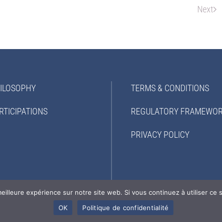
Next
ILOSOPHY
TERMS & CONDITIONS
RTICIPATIONS
REGULATORY FRAMEWO
PRIVACY POLICY
eilleure expérience sur notre site web. Si vous continuez à utiliser ce
OK
Politique de confidentialité