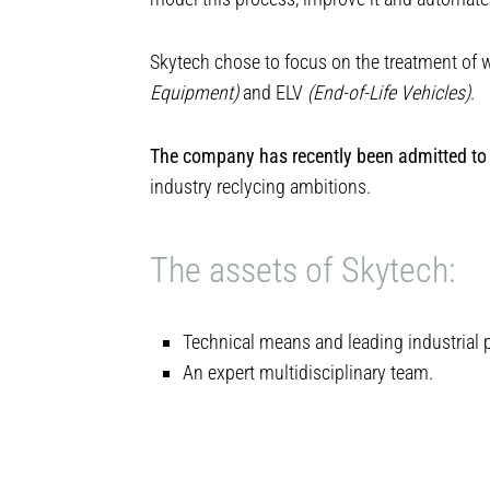
Skytech chose to focus on the treatment o
Equipment)
and ELV
(End-of-Life Vehicles)
.
The company has recently been admitted to 
industry reclycing ambitions.
The assets of Skytech:
Technical means and leading industrial 
An expert multidisciplinary team.