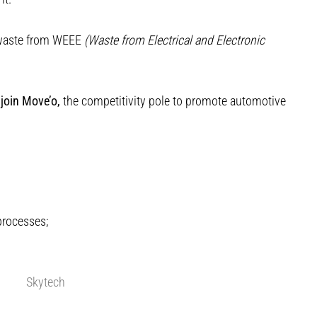
f waste from WEEE
(Waste from Electrical and Electronic
join Move’o,
the competitivity pole to promote automotive
processes;
Skytech