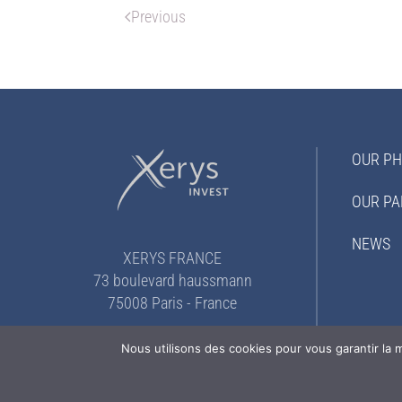
Previous
OUR PH
OUR PA
NEWS
XERYS FRANCE
73 boulevard haussmann
75008 Paris - France
+33 (0)1 82 52 12 25
Nous utilisons des cookies pour vous garantir la m