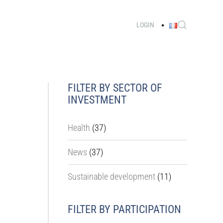
LOGIN
FILTER BY SECTOR OF
INVESTMENT
Health
(37)
News
(37)
Sustainable development
(11)
FILTER BY PARTICIPATION