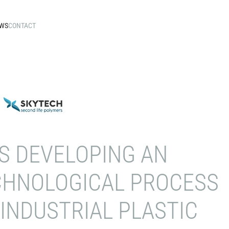
WS
CONTACT
S DEVELOPING AN
CHNOLOGICAL PROCESS
INDUSTRIAL PLASTIC