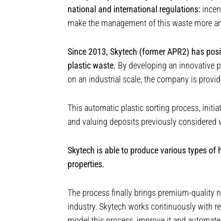
national and international regulations:
incent
make the management of this waste more and
Since 2013, Skytech (former APR2) has positi
plastic waste.
By developing an innovative pr
on an industrial scale, the company is provi
This automatic plastic sorting process, initi
and valuing deposits previously considered 
Skytech is able to produce various types of h
properties.
The process finally brings premium-quality n
industry. Skytech works continuously with r
model this process, improve it and automate 