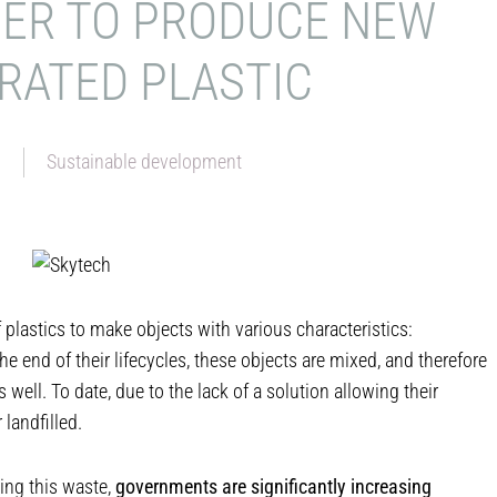
DER TO PRODUCE NEW
RATED PLASTIC
6
Sustainable development
f plastics to make objects with various characteristics:
he end of their lifecycles, these objects are mixed, and therefore
 well. To date, due to the lack of a solution allowing their
 landfilled.
ing this waste,
governments are significantly increasing