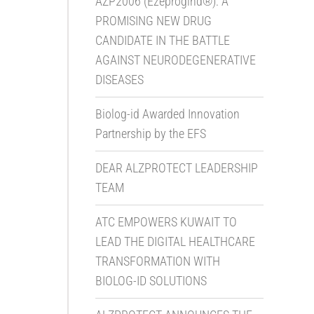
AZP2006 (Ezeprogind®): A
PROMISING NEW DRUG
CANDIDATE IN THE BATTLE
AGAINST NEURODEGENERATIVE
DISEASES
Biolog-id Awarded Innovation
Partnership by the EFS
DEAR ALZPROTECT LEADERSHIP
TEAM
ATC EMPOWERS KUWAIT TO
LEAD THE DIGITAL HEALTHCARE
TRANSFORMATION WITH
BIOLOG-ID SOLUTIONS