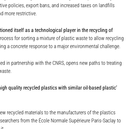
ive policies, export bans, and increased taxes on landfills
 more restrictive.
oned itself as a technological player in the recycling of
ocess for sorting a mixture of plastic waste to allow recycling
ding a concrete response to a major environmental challenge.
ated in partnership with the CNRS, opens new paths to treating
waste.
igh quality recycled plastics with similar oil-based plastic’
ew recycled materials to the manufacturers of the plastics
esearchers from the École Normale Supérieure Paris-Saclay to
it.