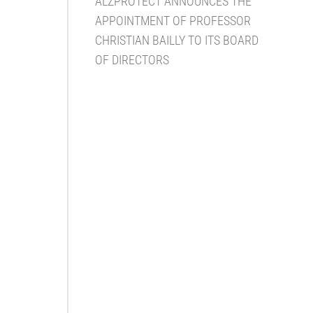
ALZPROTECT ANNOUNCES THE
APPOINTMENT OF PROFESSOR
CHRISTIAN BAILLY TO ITS BOARD
OF DIRECTORS