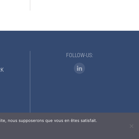
FOLLOW-US:
RK
 site, nous supposerons que vous en êtes satisfait.