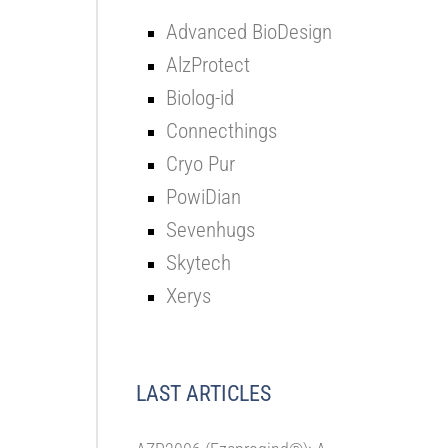
Advanced BioDesign
AlzProtect
Biolog-id
Connecthings
Cryo Pur
PowiDian
Sevenhugs
Skytech
Xerys
LAST ARTICLES